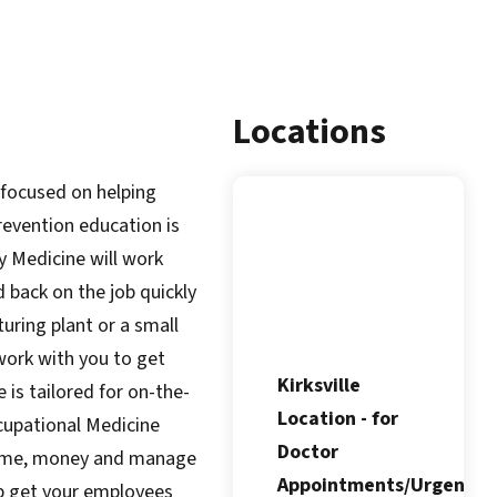
Locations
 focused on helping
revention education is
y Medicine will work
back on the job quickly
uring plant or a small
 work with you to get
Kirksville
 is tailored for on-the-
Location - for
cupational Medicine
Doctor
 time, money and manage
Appointments/Urgent
p get your employees