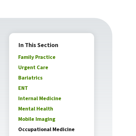
In This Section
Family Practice
Urgent Care
Bariatrics
ENT
Internal Medicine
Mental Health
Mobile Imaging
Occupational Medicine