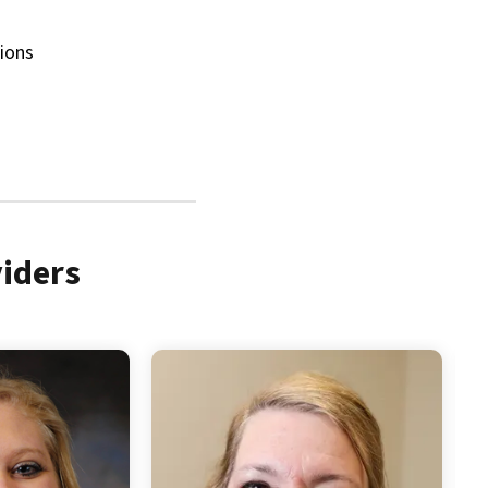
tions
iders