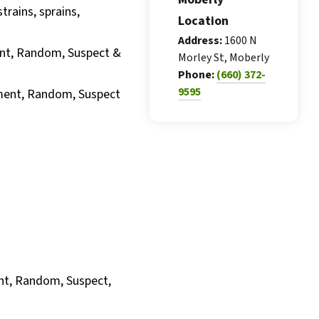
trains, sprains,
Location
Address:
1600 N
nt, Random, Suspect &
Morley St, Moberly
Phone:
(660) 372-
9595
yment, Random, Suspect
nt, Random, Suspect,