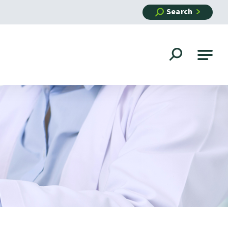
Search