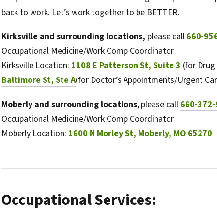
back to work. Let’s work together to be BETTER.
Kirksville and surrounding locations,
please call
660-95
Occupational Medicine/Work Comp Coordinator
Kirksville Location:
1108 E Patterson St, Suite 3
(for Drug
Baltimore St, Ste A
(for Doctor’s Appointments/Urgent Car
Moberly and surrounding locations
, please call
660-372-
Occupational Medicine/Work Comp Coordinator
Moberly Location:
1600 N Morley St, Moberly, MO 65270
Occupational Services: