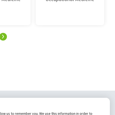
›
tem, Inc.
low us to remember you. We use this information in order to