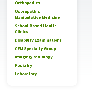
Orthopedics
Osteopathic
Manipulative Medicine
School-Based Health
Clinics
Disability Examinations
CFM Specialty Group
Imaging/Radiology
Podiatry
Laboratory