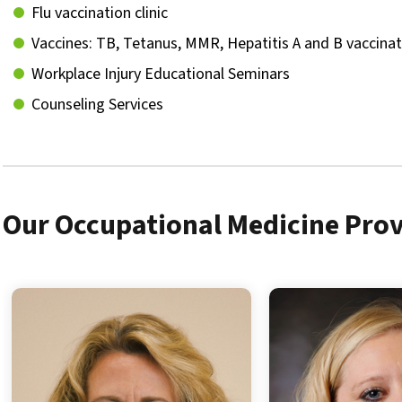
Flu vaccination clinic
Vaccines: TB, Tetanus, MMR, Hepatitis A and B vaccina
Workplace Injury Educational Seminars
Counseling Services
Our Occupational Medicine Prov