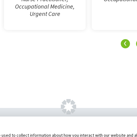
Occupational Medicine,
Urgent Care
‹
ht ©
2026 by Hannibal Regional Healthcare Sys
sed to collect information about how you interact with our website and al