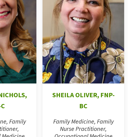
NICHOLS,
SHEILA OLIVER, FNP-
-C
BC
ne, Family
Family Medicine, Family
itioner,
Nurse Practitioner,
 Medicine
Occupational Medicine