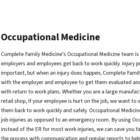
Occupational Medicine
Complete Family Medicine’s Occupational Medicine team is
employers and employees get back to work quickly. Injury p
important, but when an injury does happen, Complete Famil
with the employer and employee to get them evaluated and 
with return to work plans. Whether you are a large manufact
retail shop, if your employee is hurt on the job, we want to
them back to work quickly and safely. Occupational Medicine
job injuries as opposed to an emergency room. By using Oc
instead of the ER for most work injuries, we can save you
the process with communication and regular reports to hel