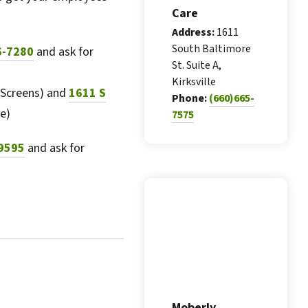
Care
Address:
1611
South Baltimore
6-7280
and ask for
St. Suite A,
Kirksville
 Screens) and
1611 S
Phone:
(660)665-
e)
7575
9595
and ask for
Moberly