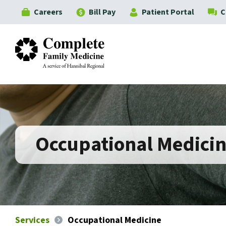
Careers
Bill Pay
Patient Portal
C
Complete Family Medicine
Occupational Medici
Services
Occupational Medicine