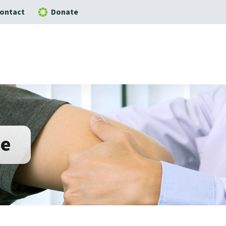
ontact
Donate
ne