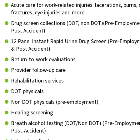
Acute care for work-related injuries: lacerations, burns, s
fractures, eye injuries and more.
Drug screen collections (DOT, non DOT)(Pre-Employme
Post Accident)
12 Panel Instant Rapid Urine Drug Screen (Pre-Emplo
& Post Accident)
Return-to-work evaluations
Provider follow-up care
Rehabilitation services
DOT physicals
Non DOT physicals (pre-employment)
Hearing screening
Breath alcohol testing (DOT/Non DOT) (Pre-Employme
Post-Accident)