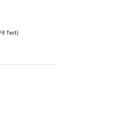
Fit Test)