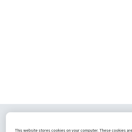
Copyrig
This website stores cookies on your computer. These cookies are u