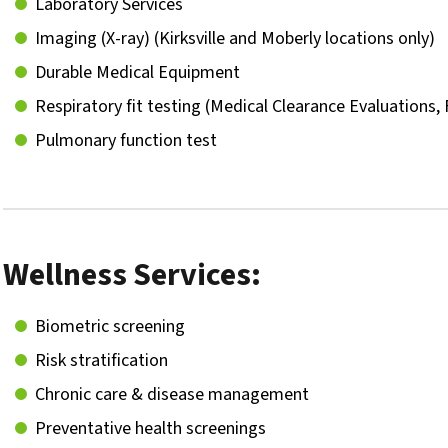
Laboratory Services
Imaging (X-ray) (Kirksville and Moberly locations only)
Durable Medical Equipment
Respiratory fit testing (Medical Clearance Evaluations, 
Pulmonary function test
Wellness Services:
Biometric screening
Risk stratification
Chronic care & disease management
Preventative health screenings