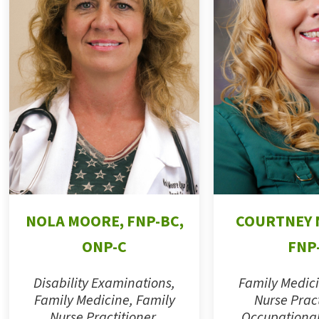
NOLA MOORE, FNP-BC,
COURTNEY 
ONP-C
FNP
Disability Examinations,
Family Medici
Family Medicine, Family
Nurse Pract
Nurse Practitioner,
Occupational