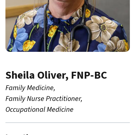
Sheila Oliver, FNP-BC
Family Medicine
Family Nurse Practitioner
Occupational Medicine