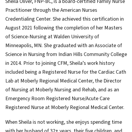
Biography
Sheila Oliver, FNP-BC, is a board-certified Family Nurse
Practitioner through the American Nurses
Credentialing Center. She achieved this certification in
August 2021 following the completion of her Masters
of Science-Nursing at Walden University of
Minneapolis, MN. She graduated with an Associate of
Science in Nursing from Indian Hills Community College
in 2014. Prior to joining CFM, Sheila’s work history
included being a Registered Nurse for the Cardiac Cath
Lab at Moberly Regional Medical Center, the Director
of Nursing at Moberly Nursing and Rehab, and as an
Emergency Room Registered Nurse/Acute Care
Registered Nurse at Moberly Regional Medical Center.
When Sheila is not working, she enjoys spending time
with her husband of 32+ years, their five children, and