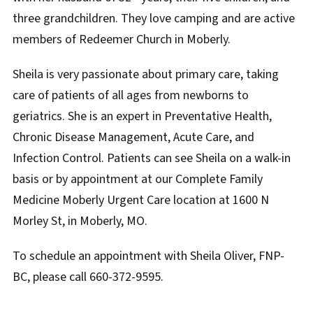
three grandchildren. They love camping and are active
members of Redeemer Church in Moberly.
Sheila is very passionate about primary care, taking
care of patients of all ages from newborns to
geriatrics. She is an expert in Preventative Health,
Chronic Disease Management, Acute Care, and
Infection Control. Patients can see Sheila on a walk-in
basis or by appointment at our Complete Family
Medicine Moberly Urgent Care location at 1600 N
Morley St, in Moberly, MO.
To schedule an appointment with Sheila Oliver, FNP-
BC, please call 660-372-9595.