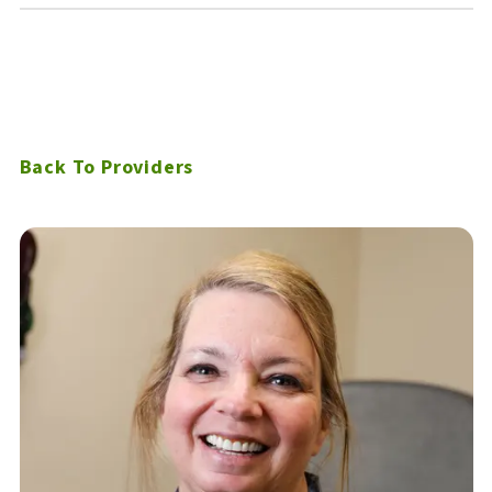
Back To Providers