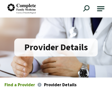
Complete Family Medicine
Provider Details
Find a Provider
Provider Details