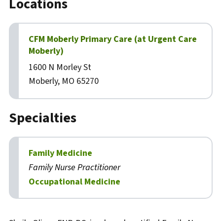
Locations
CFM Moberly Primary Care (at Urgent Care
Moberly)
1600 N Morley St
Moberly, MO 65270
Specialties
Family Medicine
Family Nurse Practitioner
Occupational Medicine