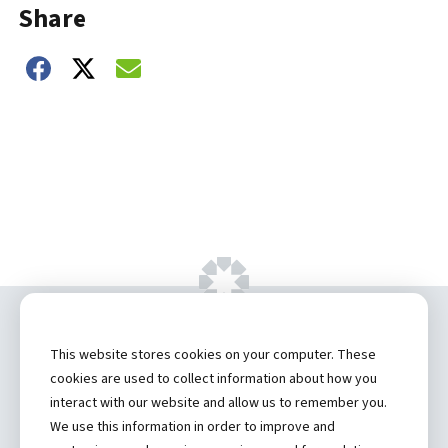
Share
Share on Facebook
Share on Twitter
Share on Email
Copyright ©
2026 by Hannibal Regional
This website stores cookies on your computer. These
Healthcare System, Inc.
cookies are used to collect information about how you
interact with our website and allow us to remember you.
Privacy Statement
We use this information in order to improve and
Contact