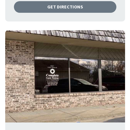
GET DIRECTIONS