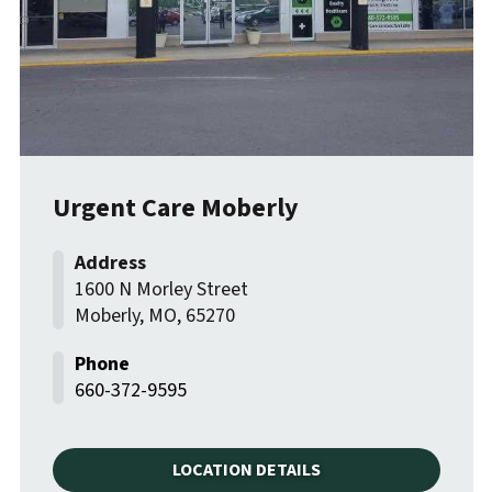
Urgent Care Moberly
1600 N Morley Street
Moberly
,
MO
,
65270
660-372-9595
LOCATION DETAILS