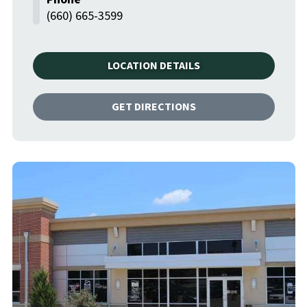
(660) 665-3599
LOCATION DETAILS
GET DIRECTIONS