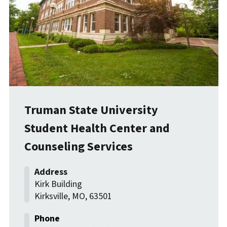
Truman State University
Student Health Center and
Counseling Services
Kirk Building
Kirksville
,
MO
,
63501