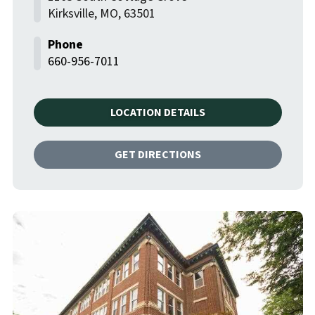
Kirksville
,
MO
,
63501
660-956-7011
LOCATION DETAILS
GET DIRECTIONS