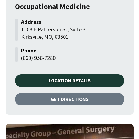
Occupational Medicine
1108 E Patterson St, Suite 3
Kirksville
,
MO
,
63501
(660) 956-7280
LOCATION DETAILS
GET DIRECTIONS