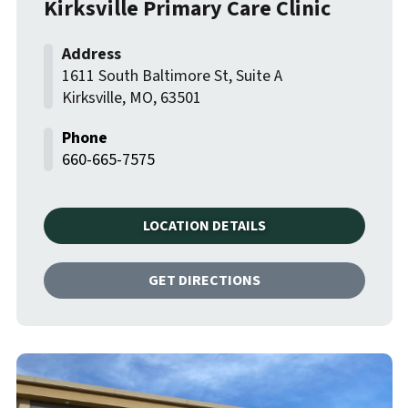
Kirksville Primary Care Clinic
1611 South Baltimore St, Suite A
Kirksville
,
MO
,
63501
660-665-7575
LOCATION DETAILS
GET DIRECTIONS