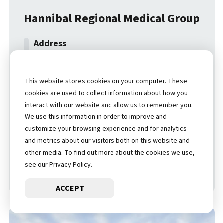
Hannibal Regional Medical Group
6500 Hospital Drive
Hannibal
,
MO
,
63401
This website stores cookies on your computer. These
cookies are used to collect information about how you
(573) 629-3500
interact with our website and allow us to remember you.
We use this information in order to improve and
customize your browsing experience and for analytics
LOCATION DETAILS
and metrics about our visitors both on this website and
other media. To find out more about the cookies we use,
see our Privacy Policy.
GET DIRECTIONS
ACCEPT