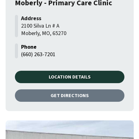
Moberly - Primary Care Clinic
2100 Silva Ln # A
Moberly
,
MO
,
65270
(660) 263-7201
LOCATION DETAILS
GET DIRECTIONS