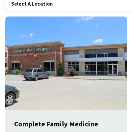
Select A Location
Complete Family Medicine