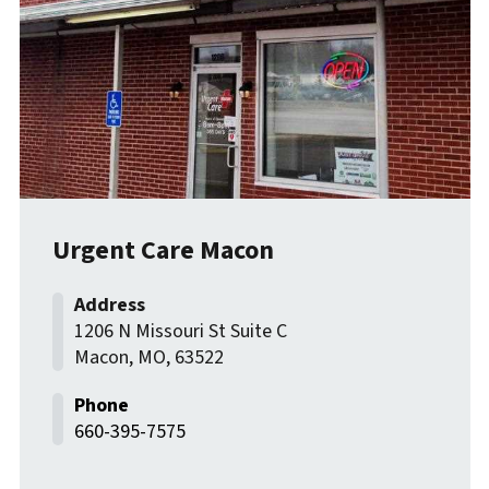
Urgent Care Macon
1206 N Missouri St Suite C
Macon
,
MO
,
63522
660-395-7575