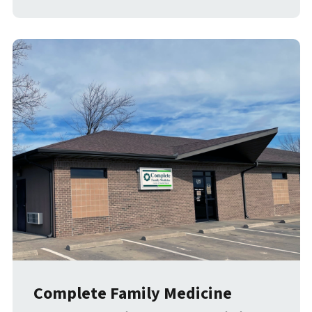
Complete Family Medicine