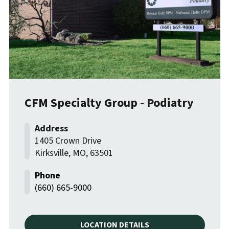
CFM Specialty Group - Podiatry
1405 Crown Drive
Kirksville
,
MO
,
63501
(660) 665-9000
LOCATION DETAILS