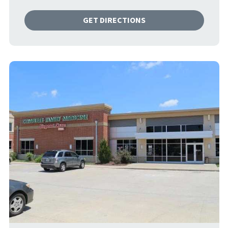
GET DIRECTIONS