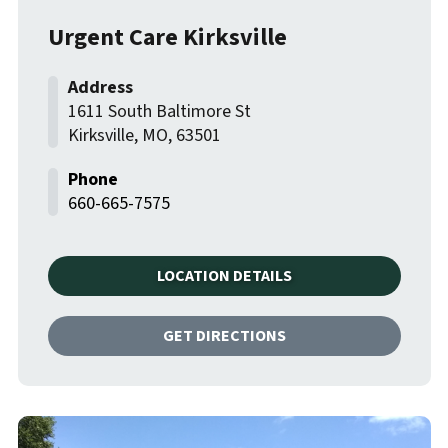
Urgent Care Kirksville
1611 South Baltimore St
Kirksville
,
MO
,
63501
660-665-7575
LOCATION DETAILS
GET DIRECTIONS