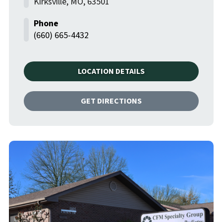
Kirksville
,
MO
,
63501
(660) 665-4432
LOCATION DETAILS
GET DIRECTIONS