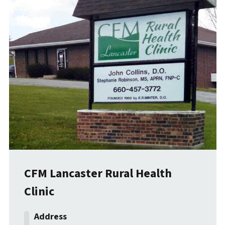
CFM Lancaster Rural Health
Clinic