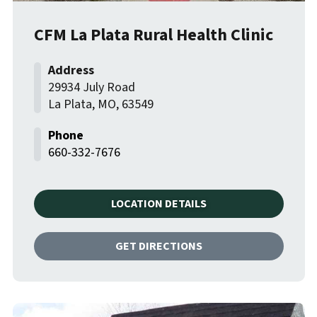
CFM La Plata Rural Health Clinic
29934 July Road
La Plata
,
MO
,
63549
660-332-7676
LOCATION DETAILS
GET DIRECTIONS