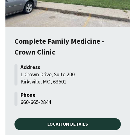
Complete Family Medicine -
Crown Clinic
1 Crown Drive, Suite 200
Kirksville
,
MO
,
63501
660-665-2844
LOCATION DETAILS