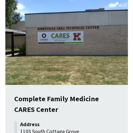
Complete Family Medicine
CARES Center
1103 South Cottage Grove