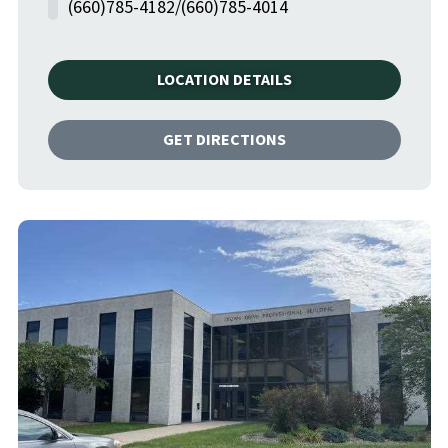
(660)785-4182/(660)785-4014
LOCATION DETAILS
GET DIRECTIONS