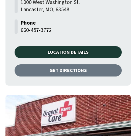
1000 West Washington St.
Lancaster
,
MO
,
63548
660-457-3772
LOCATION DETAILS
GET DIRECTIONS