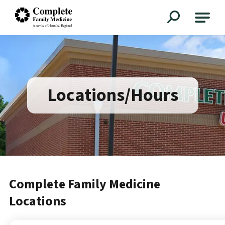
Complete Family Medicine
Locations/Hours
Complete Family Medicine
Locations