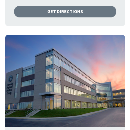
GET DIRECTIONS