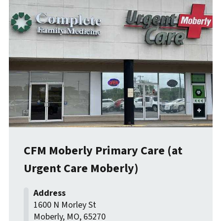
CFM Moberly Primary Care (at
Urgent Care Moberly)
1600 N Morley St
Moberly
,
MO
,
65270