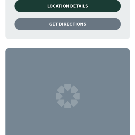
LOCATION DETAILS
GET DIRECTIONS