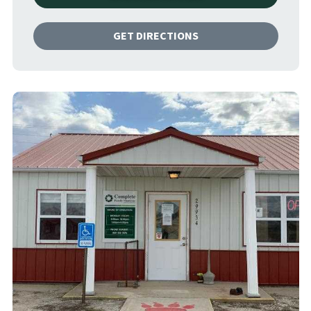
GET DIRECTIONS