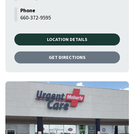
660-372-9595
LOCATION DETAILS
GET DIRECTIONS