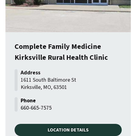
Complete Family Medicine
Kirksville Rural Health Clinic
1611 South Baltimore St
Kirksville
,
MO
,
63501
660-665-7575
LOCATION DETAILS