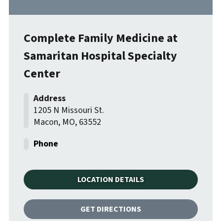
Complete Family Medicine at
Samaritan Hospital Specialty
Center
1205 N Missouri St.
Macon
,
MO
,
63552
LOCATION DETAILS
GET DIRECTIONS