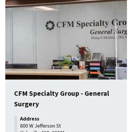
CFM Specialty Group - General
Surgery
800 W Jefferson St