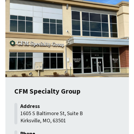
CFM Specialty Group
1605 S Baltimore St, Suite B
Kirksville
,
MO
,
63501