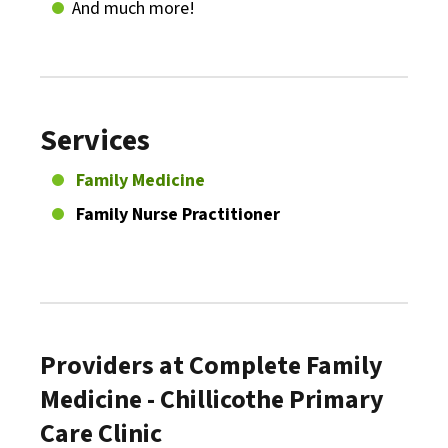
And much more!
Services
Family Medicine
Family Nurse Practitioner
Providers at Complete Family
Medicine - Chillicothe Primary
Care Clinic