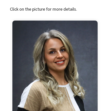
Click on the picture for more details.