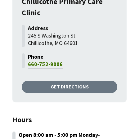
Chillicothe Primary Care
Clinic
245 S Washington St
Chillicothe, MO 64601
660-752-9006
GET DIRECTIONS
Hours
Open 8:00 am - 5:00 pm Monday-