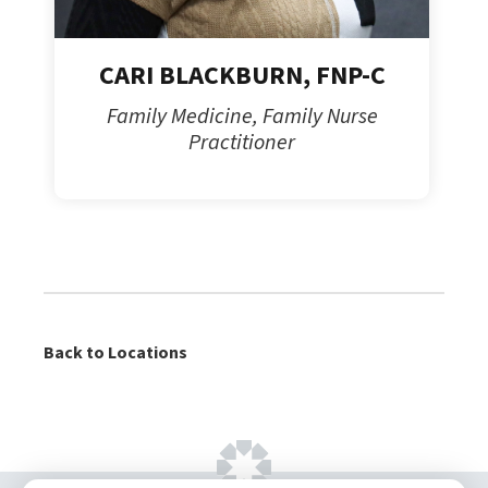
CARI BLACKBURN, FNP-C
Family Medicine, Family Nurse
Practitioner
Back to Locations