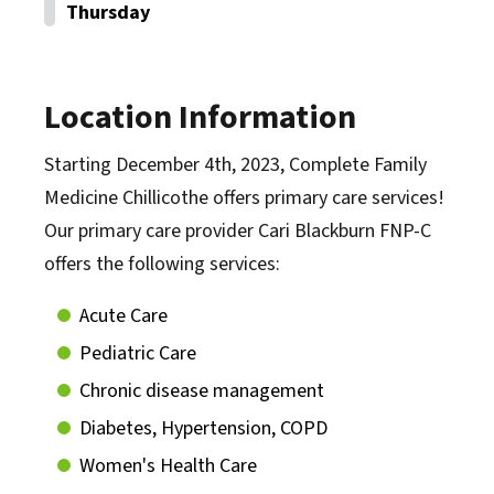
Thursday
Location Information
Starting December 4th, 2023, Complete Family
Medicine Chillicothe offers primary care services!
Our primary care provider Cari Blackburn FNP-C
offers the following services:
Acute Care
Pediatric Care
Chronic disease management
Diabetes, Hypertension, COPD
Women's Health Care