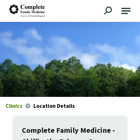
Complete Family Medicine
Clinics
Location Details
Complete Family Medicine -