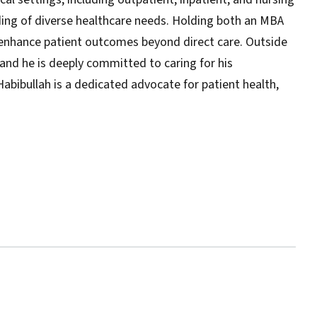
ng of diverse healthcare needs. Holding both an MBA
 enhance patient outcomes beyond direct care. Outside
, and he is deeply committed to caring for his
 Habibullah is a dedicated advocate for patient health,