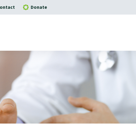
ontact
Donate