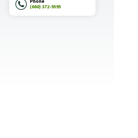
Phone
(660) 372-9595