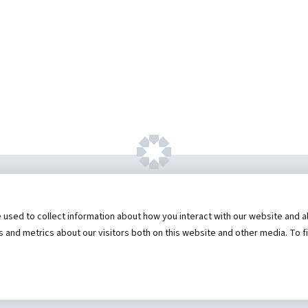
ht ©
2026 by Hannibal Regional Healthcare Sys
sed to collect information about how you interact with our website and al
Truman Student Health Center and Counseling Servic
and metrics about our visitors both on this website and other media. To f