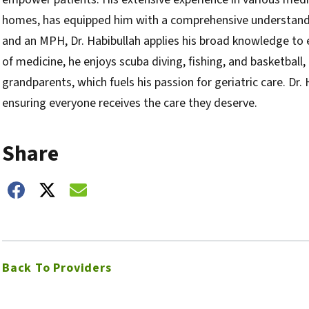
homes, has equipped him with a comprehensive understandi
and an MPH, Dr. Habibullah applies his broad knowledge to
of medicine, he enjoys scuba diving, fishing, and basketball
grandparents, which fuels his passion for geriatric care. Dr.
ensuring everyone receives the care they deserve.
Share
hare on Facebook
Share on Twitter
Share on Email
Back To Providers