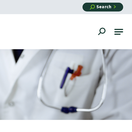
Search