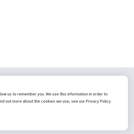
tem, Inc.
low us to remember you. We use this information in order to
es
Hannibal Regional Website
ind out more about the cookies we use, see our Privacy Policy.