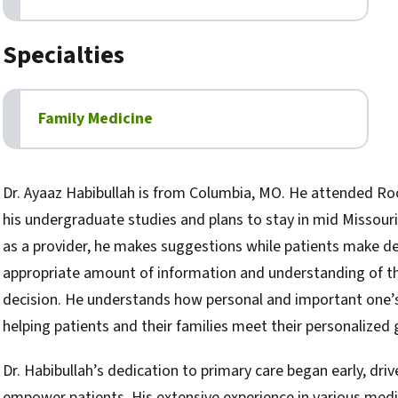
Specialties
Family Medicine
Biography
Dr. Ayaaz Habibullah is from Columbia, MO. He attended Roc
his undergraduate studies and plans to stay in mid Missouri f
as a provider, he makes suggestions while patients make de
appropriate amount of information and understanding of the
decision. He understands how personal and important one’s h
helping patients and their families meet their personalized 
Dr. Habibullah’s dedication to primary care began early, driv
empower patients. His extensive experience in various medic