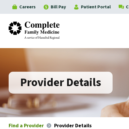
Careers
Bill Pay
Patient Portal
C
Complete Family Medicine
Provider Details
Find a Provider
Provider Details