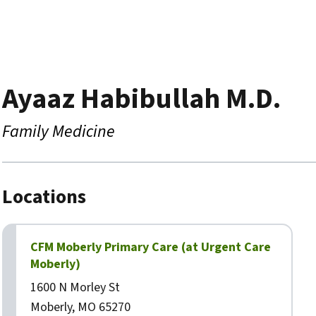
Ayaaz Habibullah M.D.
Family Medicine
Locations
CFM Moberly Primary Care (at Urgent Care
Moberly)
1600 N Morley St
Moberly, MO 65270