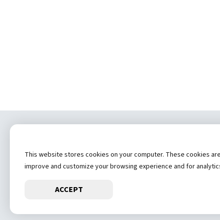
Copyrig
This website stores cookies on your computer. These cookies are u
Privacy Statement
Contact
improve and customize your browsing experience and for analytics 
ACCEPT