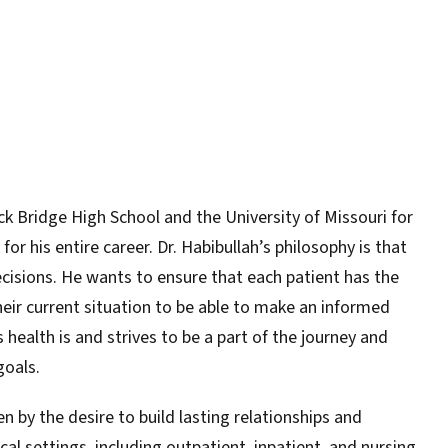
k Bridge High School and the University of Missouri for
or his entire career. Dr. Habibullah’s philosophy is that
cisions. He wants to ensure that each patient has the
ir current situation to be able to make an informed
ealth is and strives to be a part of the journey and
goals.
en by the desire to build lasting relationships and
al settings, including outpatient, inpatient, and nursing