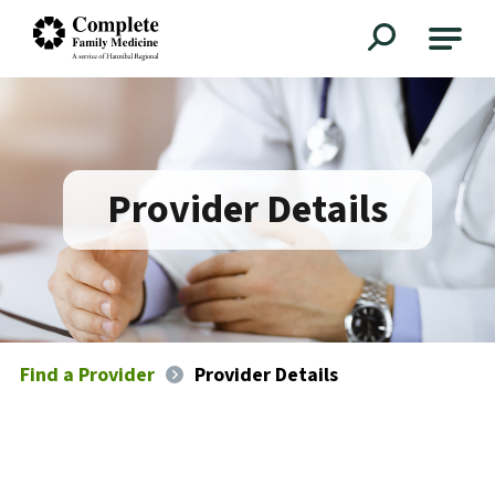
Complete Family Medicine
Provider Details
Find a Provider
Provider Details