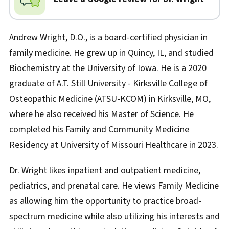
Andrew Wright, D.O., is a board-certified physician in
family medicine. He grew up in Quincy, IL, and studied
Biochemistry at the University of Iowa. He is a 2020
graduate of A.T. Still University - Kirksville College of
Osteopathic Medicine (ATSU-KCOM) in Kirksville, MO,
where he also received his Master of Science. He
completed his Family and Community Medicine
Residency at University of Missouri Healthcare in 2023.
Dr. Wright likes inpatient and outpatient medicine,
pediatrics, and prenatal care. He views Family Medicine
as allowing him the opportunity to practice broad-
spectrum medicine while also utilizing his interests and