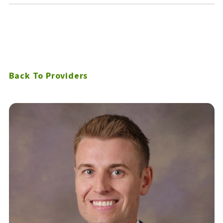
Back To Providers