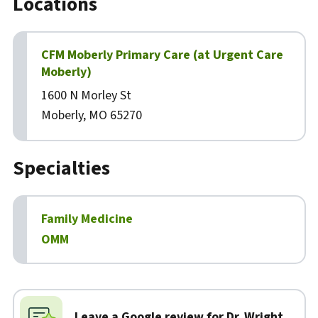
Locations
CFM Moberly Primary Care (at Urgent Care
Moberly)
1600 N Morley St
Moberly, MO 65270
Specialties
Family Medicine
OMM
Biography
Leave a Google review for Dr. Wright