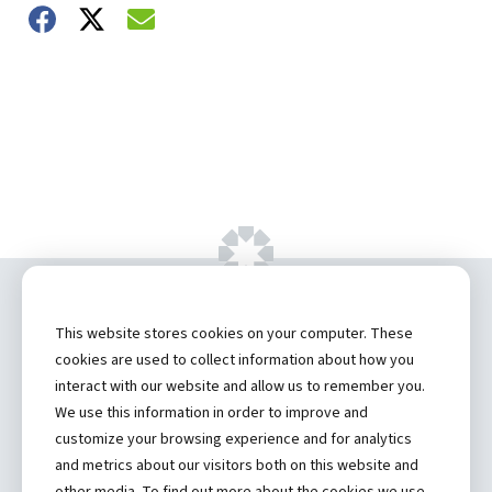
Share on Facebook
Share on Twitter
Share on Email
Copyright ©
2026 by Hannibal Regional
This website stores cookies on your computer. These
Healthcare System, Inc.
cookies are used to collect information about how you
interact with our website and allow us to remember you.
Privacy Statement
We use this information in order to improve and
Contact
customize your browsing experience and for analytics
and metrics about our visitors both on this website and
Truman Student Health Center and Counseling Services