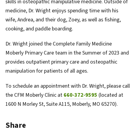
skills in osteopathic manipulative medicine. Outside of
medicine, Dr. Wright enjoys spending time with his
wife, Andrea, and their dog, Zoey, as well as fishing,
cooking, and paddle boarding.
Dr. Wright joined the Complete Family Medicine
Moberly Primary Care team in the Summer of 2023 and
provides outpatient primary care and osteopathic
manipulation for patients of all ages.
To schedule an appointment with Dr. Wright, please call
the CFM Moberly Clinic at
660-372-9595
(located at
1600 N Morley St, Suite A115, Moberly, MO 65270).
Share