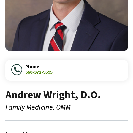
Phone
660-372-9595
Andrew Wright, D.O.
Family Medicine
OMM