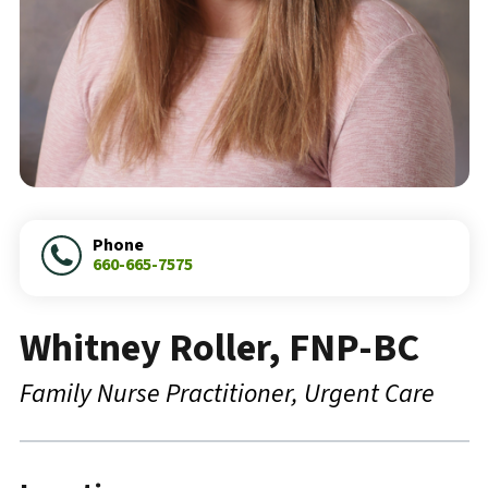
Phone
660-665-7575
Whitney Roller, FNP-BC
Family Nurse Practitioner
Urgent Care