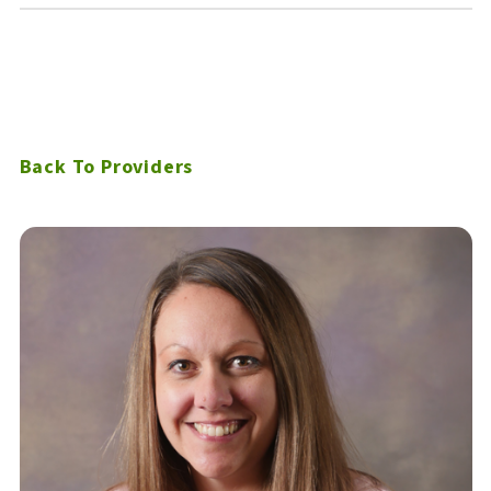
Back To Providers