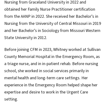
Nursing from Graceland University in 2022 and
obtained her Family Nurse Practitioner certification
from the AANP in 2022. She received her Bachelor’s in
Nursing from the University of Central Missouri in 2019
and her Bachelor’s in Sociology from Missouri Western
State University in 2012.
Before joining CFM in 2023, Whitney worked at Sullivan
County Memorial Hospital in the Emergency Room, as
a triage nurse, and in in-patient rehab. Before nursing
school, she worked in social services primarily in
mental health and long-term care settings. Her
experience in the Emergency Room helped shape her
expertise and desire to work in the Urgent Care
setting.