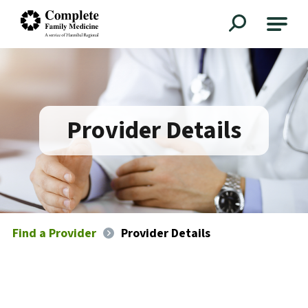
Complete Family Medicine
Provider Details
Find a Provider
Provider Details