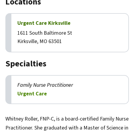
Locations
Urgent Care Kirksville
1611 South Baltimore St
Kirksville, MO 63501
Specialties
Family Nurse Practitioner
Urgent Care
Biography
Whitney Roller, FNP-C, is a board-certified Family Nurse
Practitioner. She graduated with a Master of Science in