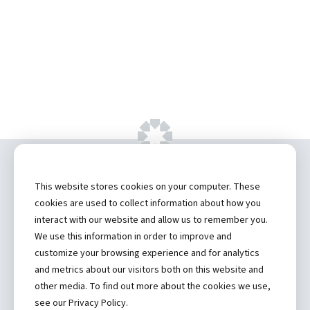
Copyright ©
2026 by Hannibal Regional
This website stores cookies on your computer. These
Healthcare System, Inc.
cookies are used to collect information about how you
interact with our website and allow us to remember you.
Privacy Statement
We use this information in order to improve and
Contact
customize your browsing experience and for analytics
and metrics about our visitors both on this website and
Truman Student Health Center and Counseling Services
other media. To find out more about the cookies we use,
Hannibal Regional Website
see our Privacy Policy.