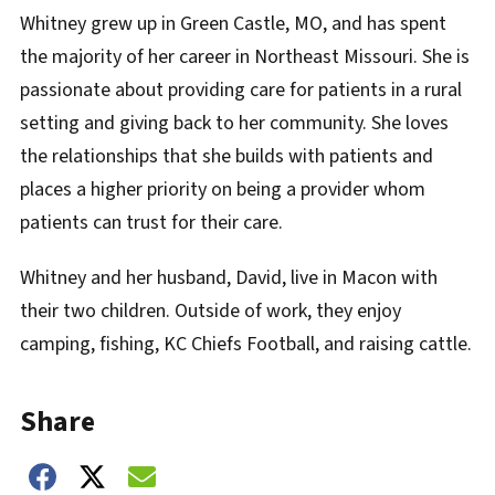
Whitney grew up in Green Castle, MO, and has spent
the majority of her career in Northeast Missouri. She is
passionate about providing care for patients in a rural
setting and giving back to her community. She loves
the relationships that she builds with patients and
places a higher priority on being a provider whom
patients can trust for their care.
Whitney and her husband, David, live in Macon with
their two children. Outside of work, they enjoy
camping, fishing, KC Chiefs Football, and raising cattle.
Share
Share on Facebook
Share on Twitter
Share on Email