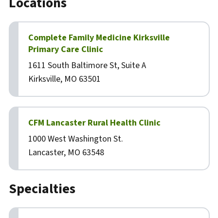
Locations
Complete Family Medicine Kirksville
Primary Care Clinic
1611 South Baltimore St, Suite A
Kirksville, MO 63501
CFM Lancaster Rural Health Clinic
1000 West Washington St.
Lancaster, MO 63548
Specialties