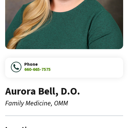
Phone
660-665-7575
Aurora Bell, D.O.
Family Medicine
OMM