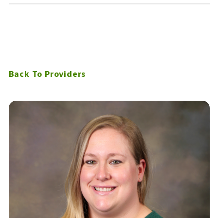
Back To Providers