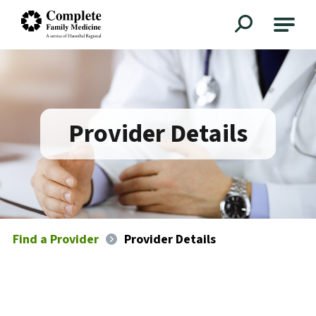
Complete Family Medicine
Provider Details
Find a Provider
Provider Details