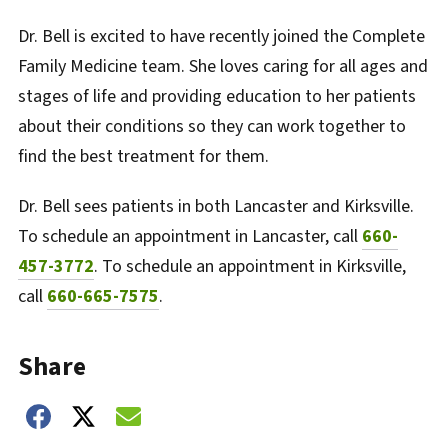
Dr. Bell is excited to have recently joined the Complete
Family Medicine team. She loves caring for all ages and
stages of life and providing education to her patients
about their conditions so they can work together to
find the best treatment for them.
Dr. Bell sees patients in both Lancaster and Kirksville.
To schedule an appointment in Lancaster, call
660-
457-3772
. To schedule an appointment in Kirksville,
call
660-665-7575
.
Share
Share on Facebook
Share on Twitter
Share on Email