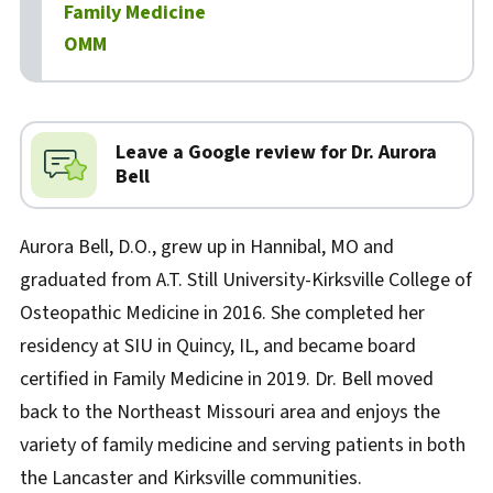
Family Medicine
OMM
Biography
Leave a Google review for Dr. Aurora
Bell
Aurora Bell, D.O., grew up in Hannibal, MO and
graduated from A.T. Still University-Kirksville College of
Osteopathic Medicine in 2016. She completed her
residency at SIU in Quincy, IL, and became board
certified in Family Medicine in 2019. Dr. Bell moved
back to the Northeast Missouri area and enjoys the
variety of family medicine and serving patients in both
the Lancaster and Kirksville communities.