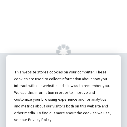
Copyright ©
2026 by Hannibal Regional
This website stores cookies on your computer. These
Healthcare System, Inc.
cookies are used to collect information about how you
interact with our website and allow us to remember you.
Privacy Statement
We use this information in order to improve and
Contact
customize your browsing experience and for analytics
and metrics about our visitors both on this website and
Truman Student Health Center and Counseling Services
other media. To find out more about the cookies we use,
Hannibal Regional Website
see our Privacy Policy.