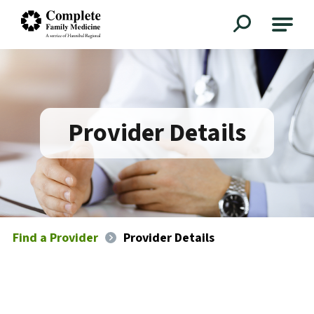
Complete Family Medicine
Provider Details
Find a Provider
Provider Details