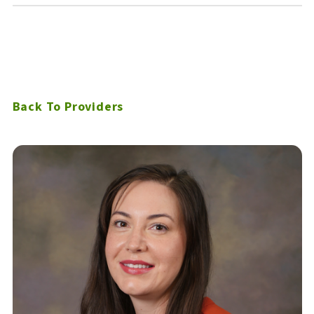
Back To Providers