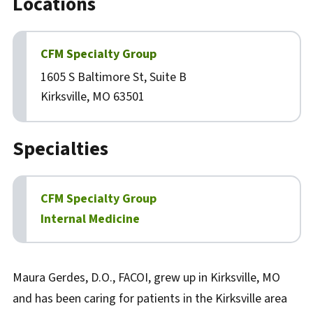
Locations
CFM Specialty Group
1605 S Baltimore St, Suite B
Kirksville, MO 63501
Specialties
CFM Specialty Group
Internal Medicine
Biography
Maura Gerdes, D.O., FACOI, grew up in Kirksville, MO
and has been caring for patients in the Kirksville area