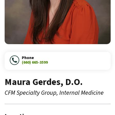
Phone
(660) 665-3599
Maura Gerdes, D.O.
CFM Specialty Group
Internal Medicine