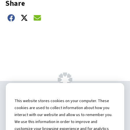
Share
Share on Facebook
Share on Twitter
Share on Email
Copyright ©
2026 by Hannibal Regional
This website stores cookies on your computer. These
Healthcare System, Inc.
cookies are used to collect information about how you
interact with our website and allow us to remember you.
Privacy Statement
We use this information in order to improve and
Contact
customize your browsing experience and for analytics