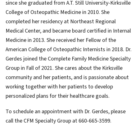
since she graduated from A.T. Still University-Kirksville
College of Osteopathic Medicine in 2010. She
completed her residency at Northeast Regional
Medical Center, and became board certified in Internal
Medicine in 2013. She received her Fellow of the
American College of Osteopathic Internists in 2018. Dr.
Gerdes joined the Complete Family Medicine Specialty
Group in Fall of 2021. She cares about the Kirksville
community and her patients, and is passionate about
working together with her patients to develop
personalized plans for their healthcare goals.
To schedule an appointment with Dr. Gerdes, please
call the CFM Specialty Group at 660-665-3599.