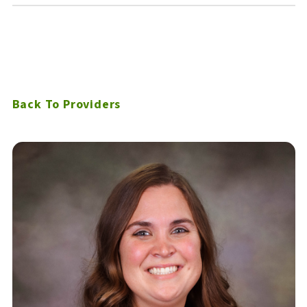
Back To Providers