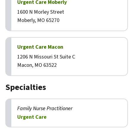
Urgent Care Moberly
1600 N Morley Street
Moberly, MO 65270
Urgent Care Macon
1206 N Missouri St Suite C
Macon, MO 63522
Specialties
Family Nurse Practitioner
Urgent Care