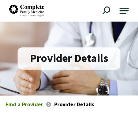
Complete Family Medicine
Provider Details
Find a Provider
Provider Details