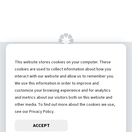
Copyright ©
2026 by Hannibal Regional
This website stores cookies on your computer. These
Healthcare System, Inc.
cookies are used to collect information about how you
interact with our website and allow us to remember you.
Privacy Statement
We use this information in order to improve and
Contact
customize your browsing experience and for analytics
and metrics about our visitors both on this website and
Truman Student Health Center and Counseling Services
other media. To find out more about the cookies we use,
Hannibal Regional Website
see our Privacy Policy.
ACCEPT