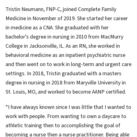
Biography
Tristin Neumann, FNP-C, joined Complete Family
Medicine in November of 2019. She started her career
in medicine as a CNA. She graduated with her
bachelor’s degree in nursing in 2010 from MacMurry
College in Jacksonville, IL. As an RN, she worked in
behavioral medicine as an inpatient psychiatric nurse
and then went on to work in long-term and urgent care
settings. In 2018, Tristin graduated with a masters
degree in nursing in 2018 from Maryville University in
St. Louis, MO, and worked to become AANP certified.
“I have always known since I was little that I wanted to
work with people. From wanting to own a daycare to
athletic training then to accomplishing the goal of
becoming a nurse then a nurse practitioner. Being able