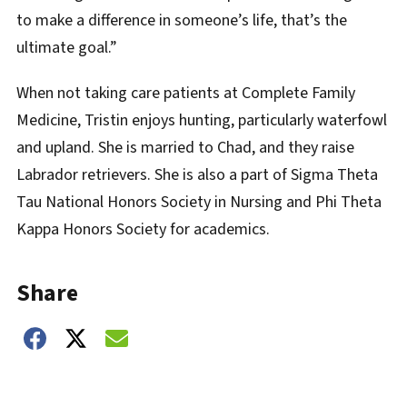
to make a difference in someone’s life, that’s the
ultimate goal.”
When not taking care patients at Complete Family
Medicine, Tristin enjoys hunting, particularly waterfowl
and upland. She is married to Chad, and they raise
Labrador retrievers. She is also a part of Sigma Theta
Tau National Honors Society in Nursing and Phi Theta
Kappa Honors Society for academics.
Share
Share on Facebook
Share on Twitter
Share on Email