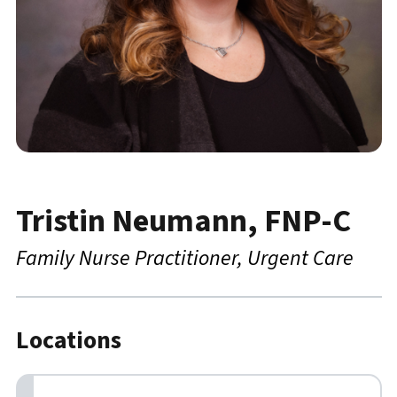
Tristin Neumann, FNP-C
Family Nurse Practitioner
Urgent Care
Locations