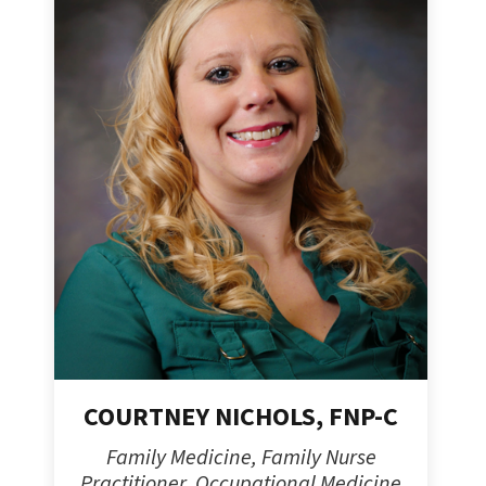
COURTNEY NICHOLS, FNP-C
Family Medicine, Family Nurse
Practitioner, Occupational Medicine