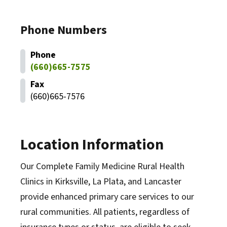
Phone Numbers
Phone
(660)665-7575
Fax
(660)665-7576
Location Information
Our Complete Family Medicine Rural Health
Clinics in Kirksville, La Plata, and Lancaster
provide enhanced primary care services to our
rural communities. All patients, regardless of