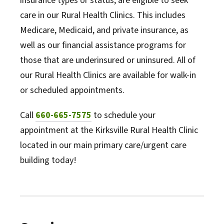
insurance types or status, are eligible to seek
care in our Rural Health Clinics. This includes
Medicare, Medicaid, and private insurance, as
well as our financial assistance programs for
those that are underinsured or uninsured. All of
our Rural Health Clinics are available for walk-in
or scheduled appointments.
Call
660-665-7575
to schedule your
appointment at the Kirksville Rural Health Clinic
located in our main primary care/urgent care
building today!