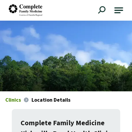
Complete Family Medicine
Clinics
Location Details
Complete Family Medicine