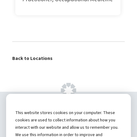
Back to Locations
Copyright ©
2026 by Hannibal Regional
This website stores cookies on your computer. These
Healthcare System, Inc.
cookies are used to collect information about how you
interact with our website and allow us to remember you.
Privacy Statement
We use this information in order to improve and