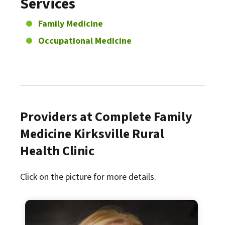
Services
Family Medicine
Occupational Medicine
Providers at Complete Family
Medicine Kirksville Rural
Health Clinic
Click on the picture for more details.