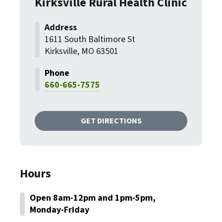
Kirksville Rural Health Clinic
1611 South Baltimore St
Kirksville, MO 63501
660-665-7575
GET DIRECTIONS
Hours
Open 8am-12pm and 1pm-5pm,
Monday-Friday